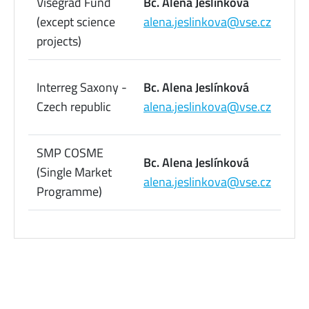
Visegrad Fund
Bc. Alena Jeslínková
09
(except science
alena.jeslinkova@vse.cz
73
projects)
22
Interreg Saxony -
Bc. Alena Jeslínková
09
Czech republic
alena.jeslinkova@vse.cz
73
SMP COSME
22
Bc. Alena Jeslínková
(Single Market
09
alena.jeslinkova@vse.cz
Programme)
73