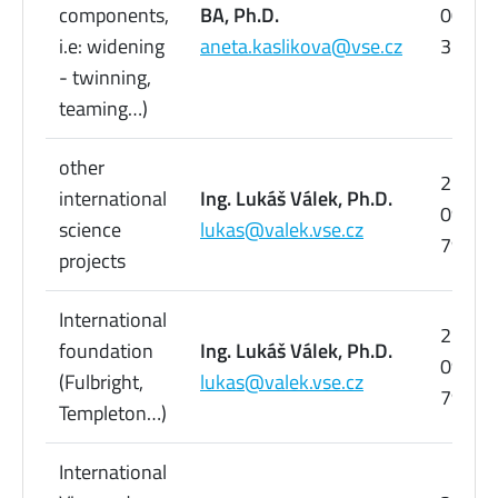
components,
BA, Ph.D.
005
i.e: widening
aneta.kaslikova@vse.cz
358
- twinning,
teaming…)
other
224
international
Ing. Lukáš Válek, Ph.D.
095
science
lukas@valek.vse.cz
798
projects
International
224
foundation
Ing. Lukáš Válek, Ph.D.
095
(Fulbright,
lukas@valek.vse.cz
798
Templeton…)
International