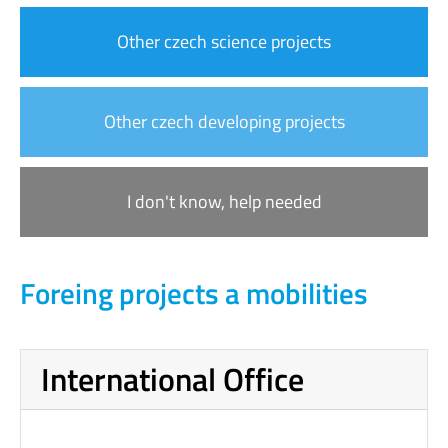
Other czech science projects
Other czech developing projects
I don't know, help needed
Foreing projects a mobilities
International Office