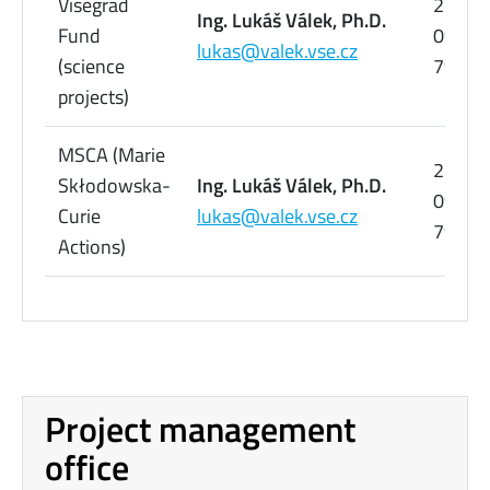
Visegrad
224
Ing. Lukáš Válek, Ph.D.
Fund
095
lukas@valek.vse.cz
(science
798
projects)
MSCA (Marie
224
Skłodowska-
Ing. Lukáš Válek, Ph.D.
095
Curie
lukas@valek.vse.cz
798
Actions)
Project management
office