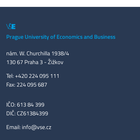
Prague University of Economics and Business
nám. W. Churchilla 1938/4
130 67 Praha 3 - Žižkov
Tel: +420 224 095 111
Fax: 224 095 687
IČO: 613 84 399
DIČ: CZ61384399
Email:
info@vse.cz