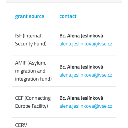
grant source
contact
pho
22
ISF (Internal
Bc. Alena Jeslínková
09
Security Fund)
alena.jeslinkova@vse.cz
73
AMIF (Asylum,
22
Bc. Alena Jeslínková
migration and
09
alena.jeslinkova@vse.cz
integration fund)
73
22
CEF (Connecting
Bc. Alena Jeslínková
09
Europe Facility)
alena.jeslinkova@vse.cz
73
CERV