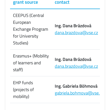
grant source
contact
CEEPUS (Central
European
Ing. Dana Brázdová
Exchange Program
dana.brazdova@vse.cz
for University
Studies)
Erasmus+ (Mobility
Ing. Dana Brázdová
of learners and
dana.brazdova@vse.cz
staff)
EHP funds
Ing. Gabriela Böhmová
(projects of
gabriela.bohmova@vse.cz
mobility)