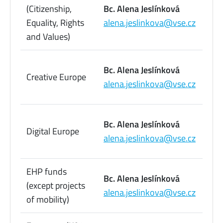
22
(Citizenship,
Bc. Alena Jeslínková
09
Equality, Rights
alena.jeslinkova@vse.cz
73
and Values)
22
Bc. Alena Jeslínková
Creative Europe
09
alena.jeslinkova@vse.cz
73
22
Bc. Alena Jeslínková
Digital Europe
09
alena.jeslinkova@vse.cz
73
EHP funds
22
Bc. Alena Jeslínková
(except projects
09
alena.jeslinkova@vse.cz
of mobility)
73