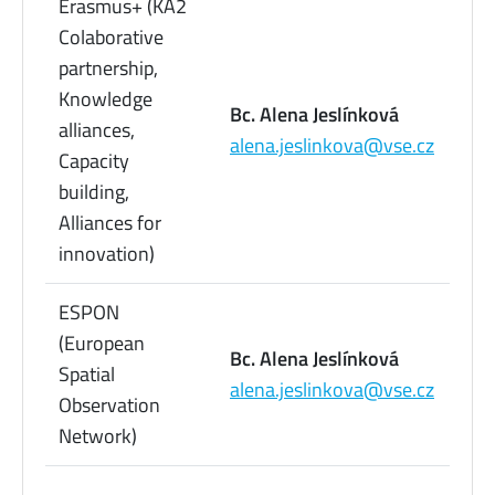
Erasmus+ (KA2
Colaborative
partnership,
Knowledge
22
Bc. Alena Jeslínková
alliances,
09
alena.jeslinkova@vse.cz
Capacity
73
building,
Alliances for
innovation)
ESPON
(European
22
Bc. Alena Jeslínková
Spatial
09
alena.jeslinkova@vse.cz
Observation
73
Network)
22