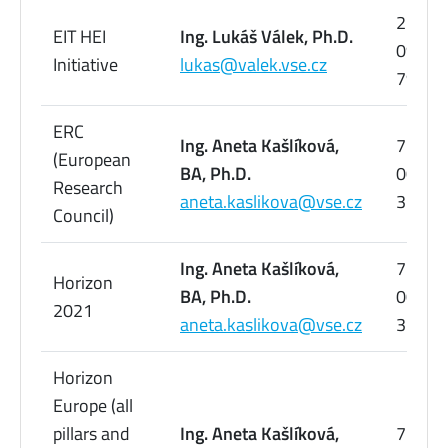
224
EIT HEI
Ing. Lukáš Válek, Ph.D.
095
Initiative
lukas@valek.vse.cz
798
ERC
Ing. Aneta Kašlíková,
776
(European
BA, Ph.D.
005
Research
aneta.kaslikova@vse.cz
358
Council)
Ing. Aneta Kašlíková,
776
Horizon
BA, Ph.D.
005
2021
aneta.kaslikova@vse.cz
358
Horizon
Europe (all
pillars and
Ing. Aneta Kašlíková,
776