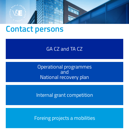
Contact persons
GA CZ and TA CZ
Operational programmes
and
National recovery plan
Internal grant competition
Foreing projects a mobilities