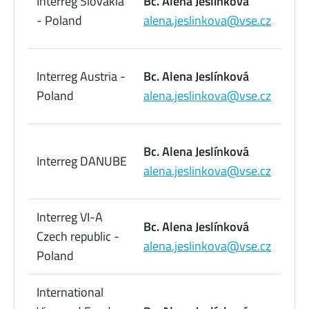
Interreg Slovakia
Bc. Alena Jeslínková
09
- Poland
alena.jeslinkova@vse.cz
73
22
Interreg Austria -
Bc. Alena Jeslínková
09
Poland
alena.jeslinkova@vse.cz
73
22
Bc. Alena Jeslínková
Interreg DANUBE
09
alena.jeslinkova@vse.cz
73
Interreg VI-A
22
Bc. Alena Jeslínková
Czech republic -
09
alena.jeslinkova@vse.cz
Poland
73
International
22