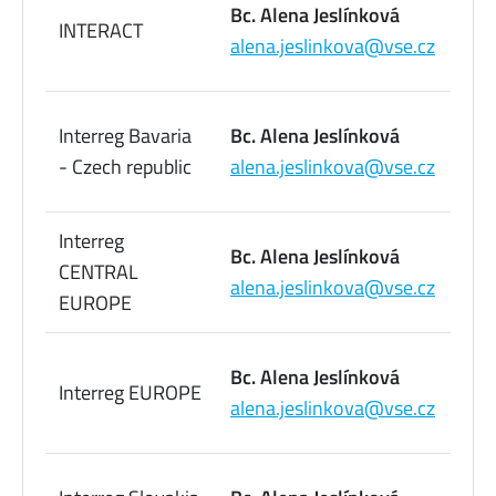
Bc. Alena Jeslínková
INTERACT
09
alena.jeslinkova@vse.cz
73
22
Interreg Bavaria
Bc. Alena Jeslínková
09
- Czech republic
alena.jeslinkova@vse.cz
73
Interreg
22
Bc. Alena Jeslínková
CENTRAL
09
alena.jeslinkova@vse.cz
EUROPE
73
22
Bc. Alena Jeslínková
Interreg EUROPE
09
alena.jeslinkova@vse.cz
73
22