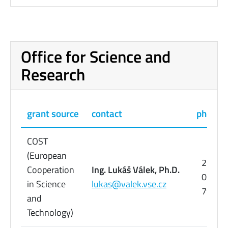
Office for Science and
Research
grant source
contact
phone
COST
(European
224
Cooperation
Ing. Lukáš Válek, Ph.D.
095
in Science
lukas@valek.vse.cz
798
and
Technology)