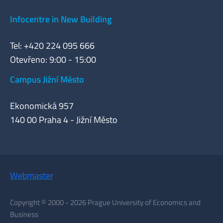
Infocentre in New Building
Tel: +420 224 095 666
Otevřeno: 9:00 - 15:00
Campus Jižní Město
Ekonomická 957
140 00 Praha 4 - Jižní Město
Webmaster
Copyright © 2000 - 2026 Prague University of Economics and
Business