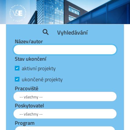
Vyhledávání
Název/autor
Stav ukončení
aktivní projekty
ukončené projekty
Pracoviště
Poskytovatel
Program