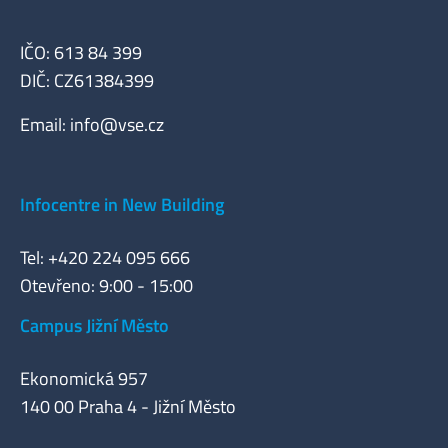
IČO: 613 84 399
DIČ: CZ61384399
Email:
info@vse.cz
Infocentre in New Building
Tel: +420 224 095 666
Otevřeno: 9:00 - 15:00
Campus Jižní Město
Ekonomická 957
140 00 Praha 4 - Jižní Město