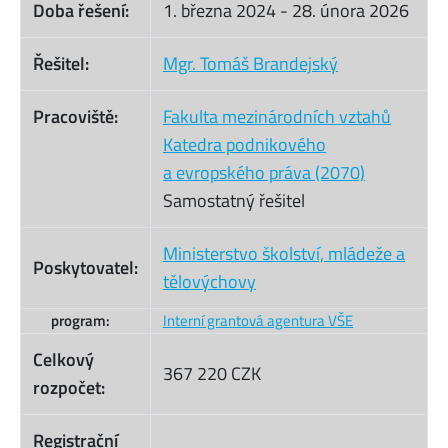
Doba řešení:
1. března 2024
-
28. února 2026
Řešitel:
Mgr. Tomáš Brandejský
Pracoviště:
Fakulta mezinárodních vztahů
Katedra podnikového
a evropského práva (2070)
Samostatný řešitel
Ministerstvo školství, mládeže a
Poskytovatel:
tělovýchovy
program:
Interní grantová agentura VŠE
Celkový
367 220 CZK
rozpočet:
Registrační