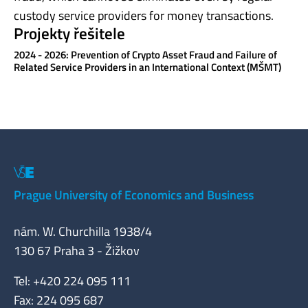
custody service providers for money transactions.
Projekty řešitele
2024 - 2026: Prevention of Crypto Asset Fraud and Failure of
Related Service Providers in an International Context (MŠMT)
Prague University of Economics and Business
nám. W. Churchilla 1938/4
130 67 Praha 3 - Žižkov
Tel: +420 224 095 111
Fax: 224 095 687