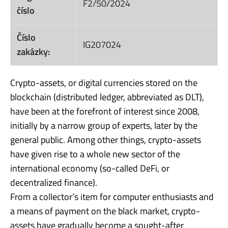
F2/50/2024
číslo
Číslo
IG207024
zakázky:
Crypto-assets, or digital currencies stored on the
blockchain (distributed ledger, abbreviated as DLT),
have been at the forefront of interest since 2008,
initially by a narrow group of experts, later by the
general public. Among other things, crypto-assets
have given rise to a whole new sector of the
international economy (so-called DeFi, or
decentralized finance).
From a collector’s item for computer enthusiasts and
a means of payment on the black market, crypto-
assets have gradually become a sought-after