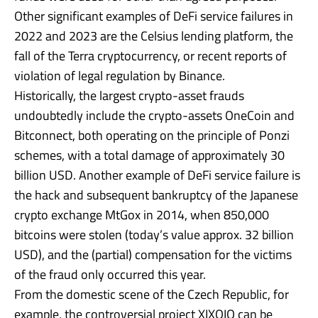
Other significant examples of DeFi service failures in
2022 and 2023 are the Celsius lending platform, the
fall of the Terra cryptocurrency, or recent reports of
violation of legal regulation by Binance.
Historically, the largest crypto-asset frauds
undoubtedly include the crypto-assets OneCoin and
Bitconnect, both operating on the principle of Ponzi
schemes, with a total damage of approximately 30
billion USD. Another example of DeFi service failure is
the hack and subsequent bankruptcy of the Japanese
crypto exchange MtGox in 2014, when 850,000
bitcoins were stolen (today’s value approx. 32 billion
USD), and the (partial) compensation for the victims
of the fraud only occurred this year.
From the domestic scene of the Czech Republic, for
example, the controversial project XIXOIO can be