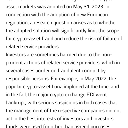
asset markets was adopted on May 31, 2023. In
connection with the adoption of new European
regulation, a research question arises as to whether
the adopted solution will significantly limit the scope
for crypto-asset fraud and reduce the risk of failure of
related service providers.
Investors are sometimes harmed due to the non-
prudent actions of related service providers, which in
several cases border on fraudulent conduct by
responsible persons. For example, in May 2022, the
popular crypto-asset Luna imploded at the time, and
in the fall, the major crypto exchange FTX went
bankrupt, with serious suspicions in both cases that
the management of the respective companies did not
act in the best interests of investors and investors’
funds were used for other than agreed purposes.