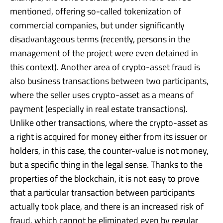
mentioned, offering so-called tokenization of
commercial companies, but under significantly
disadvantageous terms (recently, persons in the
management of the project were even detained in
this context). Another area of crypto-asset fraud is
also business transactions between two participants,
where the seller uses crypto-asset as a means of
payment (especially in real estate transactions).
Unlike other transactions, where the crypto-asset as
a right is acquired for money either from its issuer or
holders, in this case, the counter-value is not money,
but a specific thing in the legal sense. Thanks to the
properties of the blockchain, it is not easy to prove
that a particular transaction between participants
actually took place, and there is an increased risk of
fraud, which cannot be eliminated even by regular