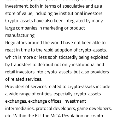
investment, both in terms of speculative and as a
store of value, including by institutional investors.
Crypto-assets have also been integrated by many
large companies in marketing or product
manufacturing.
Regulators around the world have not been able to
react in time to the rapid adoption of crypto-assets,
which is more or less sophisticatedly being exploited
by fraudsters to defraud not only institutional and
retail investors into crypto-assets, but also providers
of related services.
Providers of services related to crypto-assets include
a wide range of entities, especially crypto-assets
exchanges, exchange offices, investment
intermediaries, protocol developers, game developers,
etc. Within the EU, the MiCA Regulation on crypto-