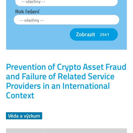
Rok řešení
Zobrazit
2541
Prevention of Crypto Asset Fraud
and Failure of Related Service
Providers in an International
Context
Věda a výzkum