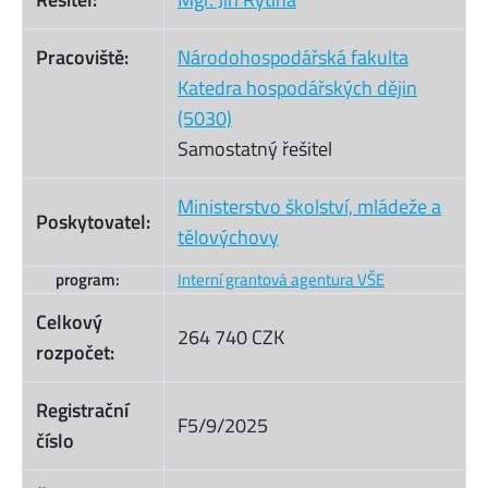
Pracoviště:
Národohospodářská fakulta
Katedra hospodářských dějin
(5030)
Samostatný řešitel
Ministerstvo školství, mládeže a
Poskytovatel:
tělovýchovy
program:
Interní grantová agentura VŠE
Celkový
264 740 CZK
rozpočet:
Registrační
F5/9/2025
číslo