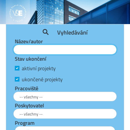
Vyhledávání
Název/autor
Stav ukončení
aktivní projekty
ukončené projekty
Pracoviště
Poskytovatel
Program