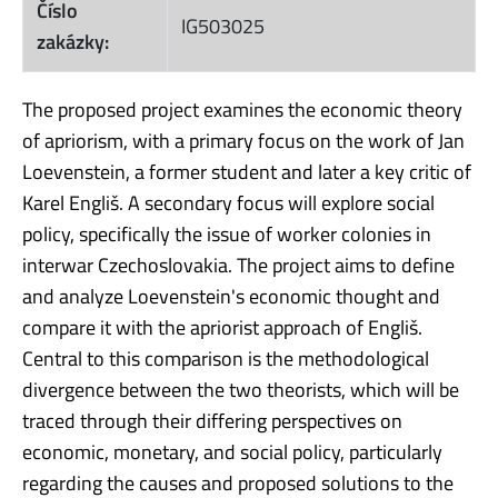
Číslo
IG503025
zakázky:
The proposed project examines the economic theory
of apriorism, with a primary focus on the work of Jan
Loevenstein, a former student and later a key critic of
Karel Engliš. A secondary focus will explore social
policy, specifically the issue of worker colonies in
interwar Czechoslovakia. The project aims to define
and analyze Loevenstein's economic thought and
compare it with the apriorist approach of Engliš.
Central to this comparison is the methodological
divergence between the two theorists, which will be
traced through their differing perspectives on
economic, monetary, and social policy, particularly
regarding the causes and proposed solutions to the