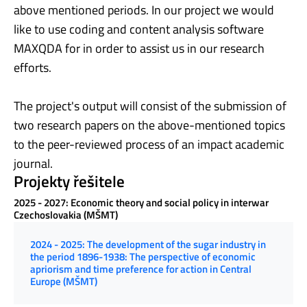
above mentioned periods. In our project we would
like to use coding and content analysis software
MAXQDA for in order to assist us in our research
efforts.
The project's output will consist of the submission of
two research papers on the above-mentioned topics
to the peer-reviewed process of an impact academic
journal.
Projekty řešitele
2025 - 2027: Economic theory and social policy in interwar
Czechoslovakia (MŠMT)
2024 - 2025: The development of the sugar industry in
the period 1896-1938: The perspective of economic
apriorism and time preference for action in Central
Europe (MŠMT)