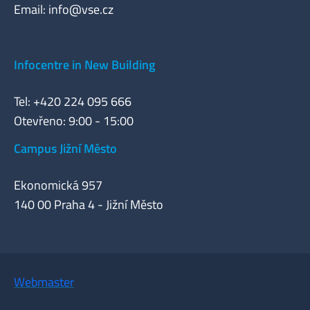
Email:
info@vse.cz
Infocentre in New Building
Tel: +420 224 095 666
Otevřeno: 9:00 - 15:00
Campus Jižní Město
Ekonomická 957
140 00 Praha 4 - Jižní Město
Webmaster