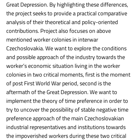
Great Depression. By highlighting these differences,
the project seeks to provide a practical comparative
analysis of their theoretical and policy-oriented
contributions. Project also focuses on above
mentioned worker colonies in interwar
Czechoslovakia. We want to explore the conditions
and possible approach of the industry towards the
worker’s economic situation living in the worker
colonies in two critical moments, first is the moment
of post First World War period, second is the
aftermath of the Great Depression. We want to
implement the theory of time preference in order to
try to uncover the possibility of stable negative time
preference approach of the main Czechoslovakian
industrial representatives and institutions towards
the impoverished workers during these two critical