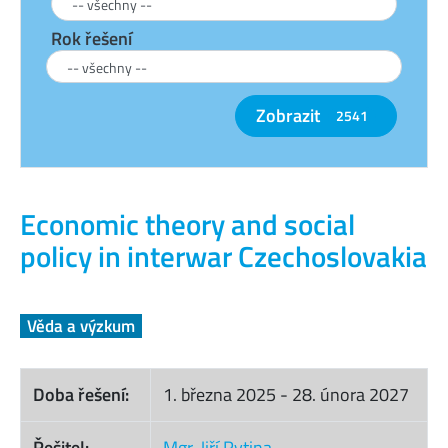
Rok řešení
Zobrazit
2541
Economic theory and social
policy in interwar Czechoslovakia
Věda a výzkum
Doba řešení:
1. března 2025
-
28. února 2027
Řešitel:
Mgr. Jiří Rytina