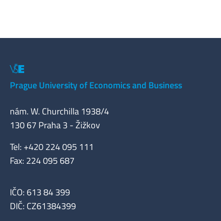
Prague University of Economics and Business
nám. W. Churchilla 1938/4
130 67 Praha 3 - Žižkov
Tel: +420 224 095 111
Fax: 224 095 687
IČO: 613 84 399
DIČ: CZ61384399